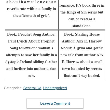
a b o u t h o w s i l e n c e c a n
romance. It’s book three in
reverberate within a family in
the Kings of Sin series but
the aftermath of grief.
can be read as a
standalone.
Book: Prophet Song Author:
Book: Starling House
Paul Lynch About: Prophet
Author: Alix E. Harrow
Song follows one woman’s
About: A grim and gothic
attempts to save her family in a
new tale from author Alix
dystopic Ireland sliding further
E. Harrow about a small
and further into authoritarian
town haunted by secrets
rule.
that can’t stay buried.
Categories:
General CA
,
Uncategorized
Leave a Comment