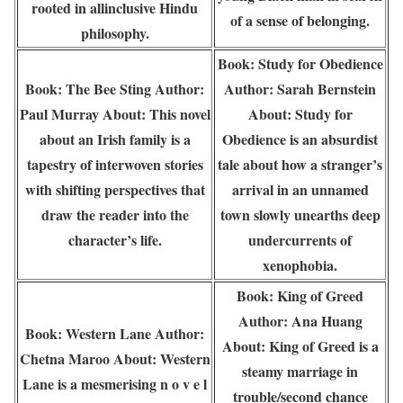
rooted in allinclusive Hindu
of a sense of belonging.
philosophy.
Book: Study for Obedience
Book: The Bee Sting Author:
Author: Sarah Bernstein
Paul Murray About: This novel
About: Study for
about an Irish family is a
Obedience is an absurdist
tapestry of interwoven stories
tale about how a stranger’s
with shifting perspectives that
arrival in an unnamed
draw the reader into the
town slowly unearths deep
character’s life.
undercurrents of
xenophobia.
Book: King of Greed
Author: Ana Huang
Book: Western Lane Author:
About: King of Greed is a
Chetna Maroo About: Western
steamy marriage in
Lane is a mesmerising n o v e l
trouble/second chance