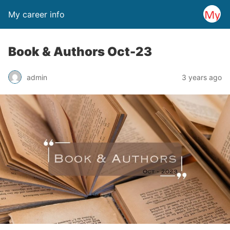
My career info
Book & Authors Oct-23
admin
3 years ago