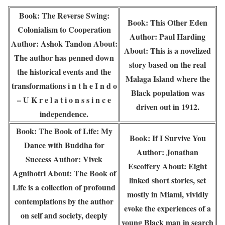
Book: The Reverse Swing:
Book: This Other Eden
Colonialism to Cooperation
Author: Paul Harding
Author: Ashok Tandon About:
About: This is a novelized
The author has penned down
story based on the real
the historical events and the
Malaga Island where the
transformations i n t h e I n d o
Black population was
– U K r e l a t i o n s s i n c e
driven out in 1912.
independence.
Book: The Book of Life: My
Book: If I Survive You
Dance with Buddha for
Author: Jonathan
Success Author: Vivek
Escoffery About: Eight
Agnihotri About: The Book of
linked short stories, set
Life is a collection of profound
mostly in Miami, vividly
contemplations by the author
evoke the experiences of a
on self and society, deeply
young Black man in search